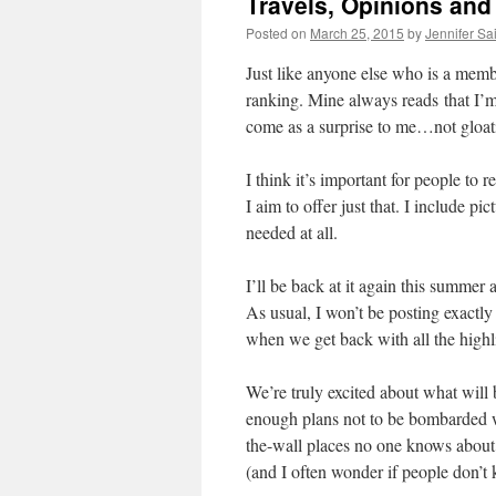
Travels, Opinions and 
Posted on
March 25, 2015
by
Jennifer Sa
Just like anyone else who is a memb
ranking. Mine always reads that I’m
come as a surprise to me…not gloati
I think it’s important for people to
I aim to offer just that. I include p
needed at all.
I’ll be back at it again this summe
As usual, I won’t be posting exactly
when we get back with all the high
We’re truly excited about what will b
enough plans not to be bombarded wi
the-wall places no one knows about. 
(and I often wonder if people don’t