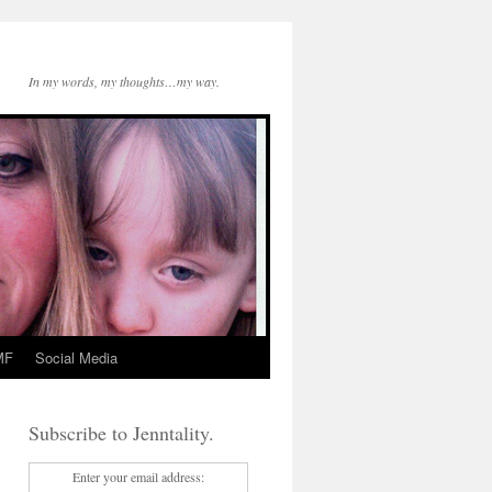
In my words, my thoughts…my way.
MF
Social Media
Subscribe to Jenntality.
Enter your email address: