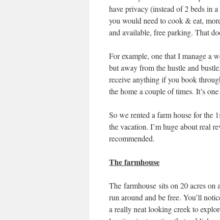
have privacy (instead of 2 beds in 
you would need to cook & eat, more
and available, free parking. That do
For example, one that I manage a web
but away from the hustle and bustle
receive anything if you book throug
the home a couple of times. It’s on
So we rented a farm house for the 1s
the vacation. I’m huge about real r
recommended.
The farmhouse
The farmhouse sits on 20 acres on a
run around and be free. You’ll notic
a really neat looking creek to explor