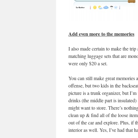
Add even more to the memories
I also made certain to make the trip 
matching luggage sets that are monog
were only $20 a set.
You can still make great memories a
offense, but two kids in the backseat
picture is a trunk organizer, but I’m
drinks (the middle part is insulated)
might want to store. There’s nothin
clean up & find all of the loose item
out of the car and explore. Plus, if 
interior as well. Yes, I’ve had that 