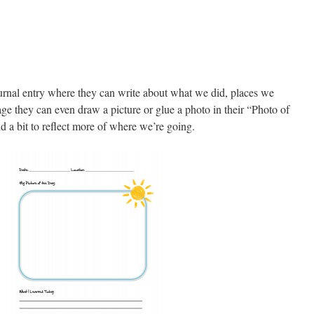
journal entry where they can write about what we did, places we
age they can even draw a picture or glue a photo in their “Photo of
d a bit to reflect more of where we’re going.