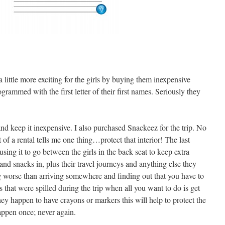
a little more exciting for the girls by buying them inexpensive
rammed with the first letter of their first names. Seriously they
nd keep it inexpensive. I also purchased Snackeez for the trip. No
 of a rental tells me one thing…protect that interior! The last
 using it to go between the girls in the back seat to keep extra
 and snacks in, plus their travel journeys and anything else they
g worse than arriving somewhere and finding out that you have to
s that were spilled during the trip when all you want to do is get
they happen to have crayons or markers this will help to protect the
happen once; never again.