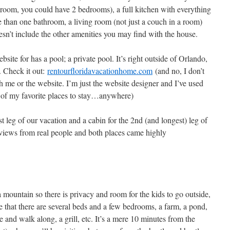
a room, you could have 2 bedrooms), a full kitchen with everything
 than one bathroom, a living room (not just a couch in a room)
esn’t include the other amenities you may find with the house.
site for has a pool; a private pool. It’s right outside of Orlando,
. Check it out:
rentourfloridavacationhome.com
(and no, I don’t
h me or the website. I’m just the website designer and I’ve used
e of my favorite places to stay…anywhere)
t leg of our vacation and a cabin for the 2nd (and longest) leg of
eviews from real people and both places came highly
 mountain so there is privacy and room for the kids to go outside,
e that there are several beds and a few bedrooms, a farm, a pond,
e and walk along, a grill, etc. It’s a mere 10 minutes from the