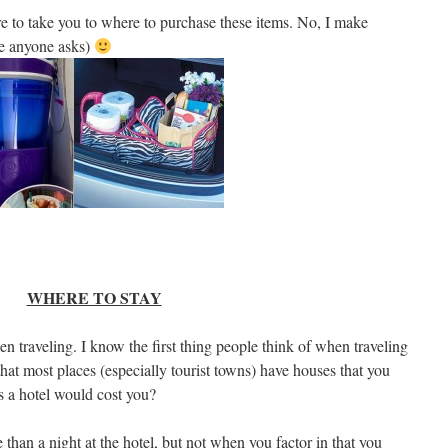
re to take you to where to purchase these items. No, I make
re anyone asks)
WHERE TO STAY
 traveling. I know the first thing people think of when traveling
hat most places (especially tourist towns) have houses that you
s a hotel would cost you?
than a night at the hotel, but not when you factor in that you