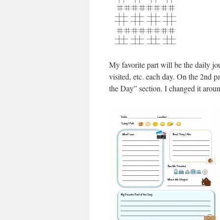
My favorite part will be the daily 
visited, etc. each day. On the 2nd p
the Day” section. I changed it aroun