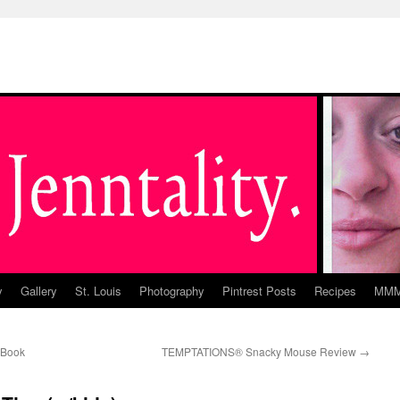
y
Gallery
St. Louis
Photography
Pintrest Posts
Recipes
MM
(Book
TEMPTATIONS® Snacky Mouse Review
→