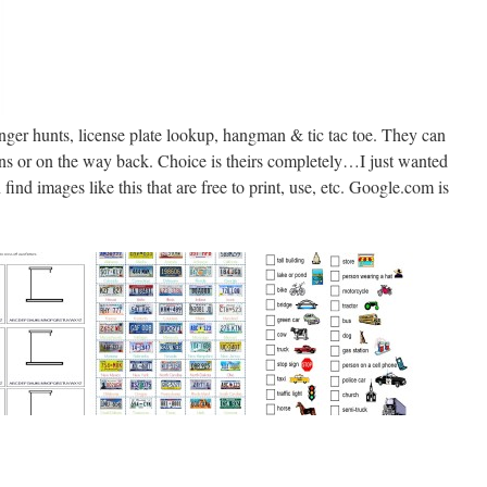
ger hunts, license plate lookup, hangman & tic tac toe. They can
ations or on the way back. Choice is theirs completely…I just wanted
find images like this that are free to print, use, etc. Google.com is