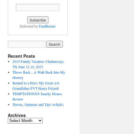
Delivered by
FeedBurner
Recent Posts
2015 Family Vacation: Chattanooga,
TN June 12-16, 2015
Throw Back…A Walk Back Into My
History
Related to a Hero: My Great (x4)
Grandfather PVT Henry Frizzell
TEMPTATIONS® Snacky Mouse
Review
Travels, Opinions and Tips (w/kids)
Archives
Archives