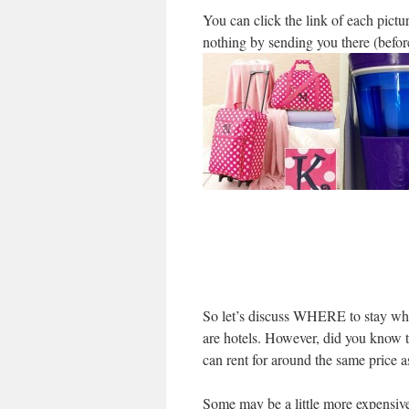
You can click the link of each pictu
nothing by sending you there (befo
So let’s discuss WHERE to stay when
are hotels. However, did you know t
can rent for around the same price a
Some may be a little more expensive 