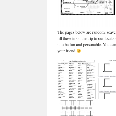
The pages below are random: scaven
fill these in on the trip to our loc
it to be fun and personable. You can 
your friend