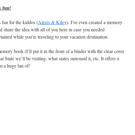
 fun!
 fun for the kiddos (
Alexis & Kiley
). I’ve even created a memory
I’d share the idea with all of you here in case you needed
ained while you’re traveling to your vacation destination.
mory book (I’ll put it in the front of a binder with the clear cover
t State we’ll be visiting, what states surround it, etc. It offers a
m a huge fan of!