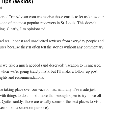
Tips (w/kids)
id
er of TripAdvisor.com we receive those emails to let us know our
 one of the most popular reviewers in St. Louis. This doesn’t
ng. Clearly, I’m opinionated.
 read real, honest and unsolicited reviews from everyday people and
ictures because they’ll often tell the stories without any commentary
r as we take a much needed (and deserved) vacation to Tennessee.
 when we’re going (safety first), but I’ll make a follow-up post
lights and recommendations.
e taking place over our vacation as, naturally, I’ve made just
th things to do and left more than enough open to try those off-
Quite frankly, those are usually some of the best places to visit
 keep them a secret on purpose).