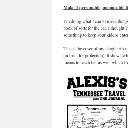
Make it personable, memorable &
I’m doing what I can to make things
book of sorts for the car. I thought 
something to keep your kiddos entert
This is the cover of my daughter’s me
on front for protection). It shows wha
means to teach her as well which I’