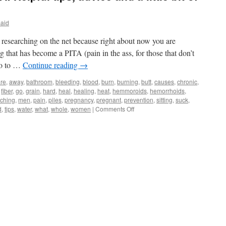
Said
n researching on the net because right about now you are
that has become a PITA (pain in the ass, for those that don’t
boo to …
Continue reading
→
re
,
away
,
bathroom
,
bleeding
,
blood
,
burn
,
burning
,
butt
,
causes
,
chronic
,
,
fiber
,
go
,
grain
,
hard
,
heal
,
healing
,
heat
,
hemmoroids
,
hemorrhoids
,
tching
,
men
,
pain
,
piles
,
pregnancy
,
pregnant
,
prevention
,
sitting
,
suck
,
on
d
,
tips
,
water
,
what
,
whole
,
women
|
Comments Off
Hemorrhoids
are
a
PITA:
Helpful
tips,
advice
and
a
little
bit
of