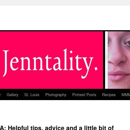
y
Gallery
St. Louis
Photography
Pintrest Posts
Recipes
MM
 Helpful tips, advice and a little bit of