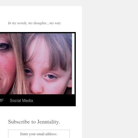
In my words, my thoughts…my way.
MF
Social Media
Subscribe to Jenntality.
Enter your email address: