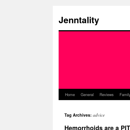
Skip
to
Jenntality
content
Home
General
Reviews
Famil
advice
Tag Archives:
Hemorrhoids are a PITA: