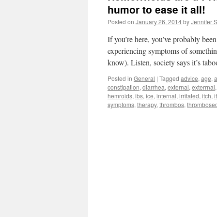
humor to ease it all!
Posted on
January 26, 2014
by
Jennifer 
If you’re here, you’ve probably bee
experiencing symptoms of something 
know). Listen, society says it’s ta
Posted in
General
|
Tagged
advice
,
age
,
a
constipation
,
diarrhea
,
external
,
exterrnal
hemroids
,
ibs
,
ice
,
internal
,
irritated
,
itch
,
i
symptoms
,
therapy
,
thrombos
,
thrombose