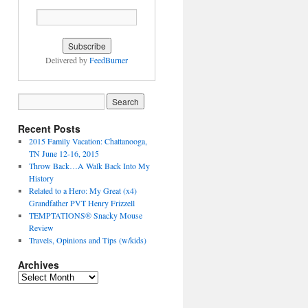
Delivered by
FeedBurner
Recent Posts
2015 Family Vacation: Chattanooga,
TN June 12-16, 2015
Throw Back…A Walk Back Into My
History
Related to a Hero: My Great (x4)
Grandfather PVT Henry Frizzell
TEMPTATIONS® Snacky Mouse
Review
Travels, Opinions and Tips (w/kids)
Archives
Archives