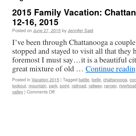
2015 Family Vacation: Chatta
12-16, 2015
Posted on
June 27, 2015
by
Jennifer Said
I’ve been through Chattanooga a couple 
stopped and stayed to visit all that they 
foremost I must say…it is a beautiful ci
great mixture of old …
Continue readi
Posted in
Vacation 2015
|
Tagged
battle
,
belle
,
chattanooga
,
coo
lookout
,
mountain
,
park
,
point
,
railroad
,
railway
,
ranger
,
riverboat
on
valley
|
Comments Off
2015
Family
Vacation:
Chattanooga,
TN
June
12-