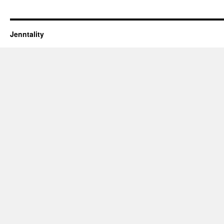
Jenntality