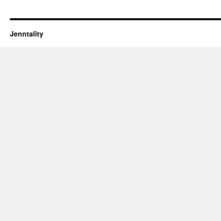
Jenntality