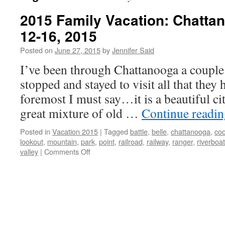
2015 Family Vacation: Chatta
12-16, 2015
Posted on
June 27, 2015
by
Jennifer Said
I’ve been through Chattanooga a couple 
stopped and stayed to visit all that they 
foremost I must say…it is a beautiful ci
great mixture of old …
Continue readi
Posted in
Vacation 2015
|
Tagged
battle
,
belle
,
chattanooga
,
coo
lookout
,
mountain
,
park
,
point
,
railroad
,
railway
,
ranger
,
riverboat
on
valley
|
Comments Off
2015
Family
Vacation:
Chattanooga,
TN
June
12-