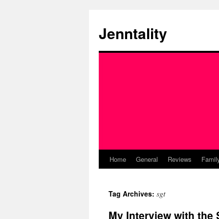
Skip
to
Jenntality
content
Home
General
Reviews
Famil
sgt
Tag Archives:
My Interview with th