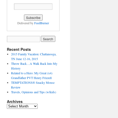
Delivered by
FeedBurner
Recent Posts
2015 Family Vacation: Chattanooga,
TN June 12-16, 2015
Throw Back…A Walk Back Into My
History
Related to a Hero: My Great (x4)
Grandfather PVT Henry Frizzell
TEMPTATIONS® Snacky Mouse
Review
Travels, Opinions and Tips (w/kids)
Archives
Archives