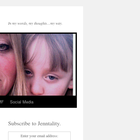
In my words, my thoughts…my way.
MF
Social Media
Subscribe to Jenntality.
Enter your email address: