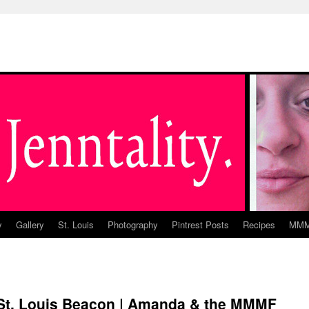
y
Gallery
St. Louis
Photography
Pintrest Posts
Recipes
MM
e St. Louis Beacon | Amanda & the MMMF