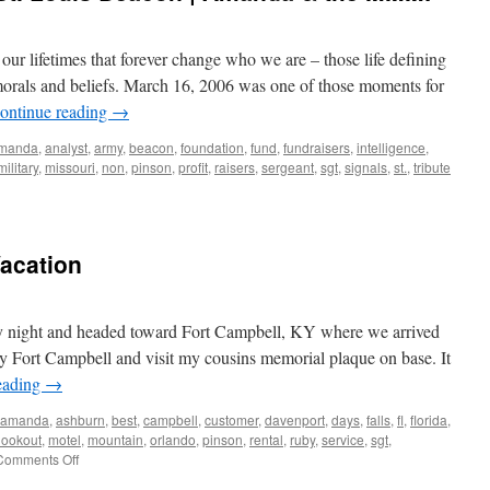
our lifetimes that forever change who we are – those life defining
morals and beliefs. March 16, 2006 was one of those moments for
ontinue reading
→
manda
,
analyst
,
army
,
beacon
,
foundation
,
fund
,
fundraisers
,
intelligence
,
military
,
missouri
,
non
,
pinson
,
profit
,
raisers
,
sergeant
,
sgt
,
signals
,
st.
,
tribute
Vacation
 night and headed toward Fort Campbell, KY where we arrived
y Fort Campbell and visit my cousins memorial plaque on base. It
eading
→
amanda
,
ashburn
,
best
,
campbell
,
customer
,
davenport
,
days
,
falls
,
fl
,
florida
,
lookout
,
motel
,
mountain
,
orlando
,
pinson
,
rental
,
ruby
,
service
,
sgt
,
on
Comments Off
The