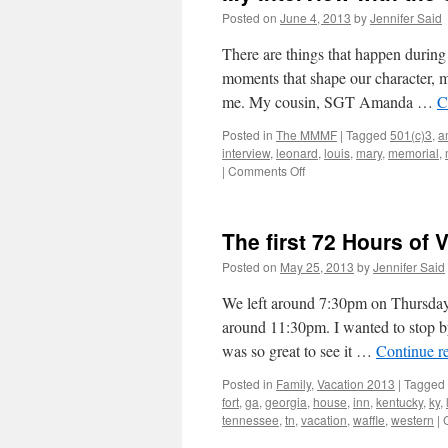
Posted on
June 4, 2013
by
Jennifer Said
There are things that happen during 
moments that shape our character, 
me. My cousin, SGT Amanda …
C
Posted in
The MMMF
|
Tagged
501(c)3
,
a
interview
,
leonard
,
louis
,
mary
,
memorial
,
on
|
Comments Off
My
Interview
with
The first 72 Hours of 
the
St.
Posted on
May 25, 2013
by
Jennifer Said
Louis
Beacon
We left around 7:30pm on Thursday
|
around 11:30pm. I wanted to stop b
Amanda
was so great to see it …
Continue r
&
the
Posted in
Family
,
Vacation 2013
|
Tagged
MMMF
fort
,
ga
,
georgia
,
house
,
inn
,
kentucky
,
ky
,
tennessee
,
tn
,
vacation
,
waffle
,
western
|